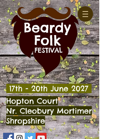
17th - 20th
June 2027
Hopton Court
Nr. Cleobury Mortimer
Shropshire