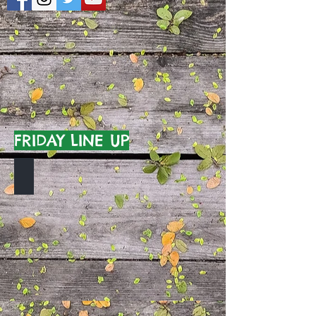
FRIDAY LINE UP
TO BE ANNOUNCED