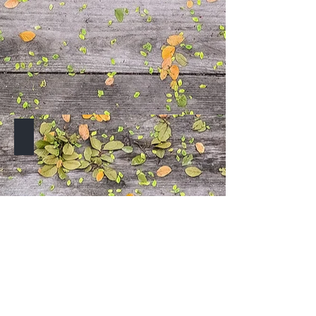
TO BE ANNOUNCED