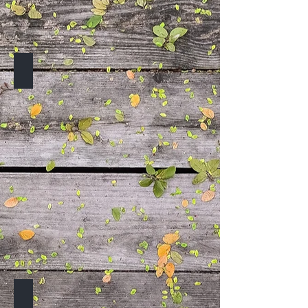
TO BE ANNOUNCED
TO BE ANNOUNCED