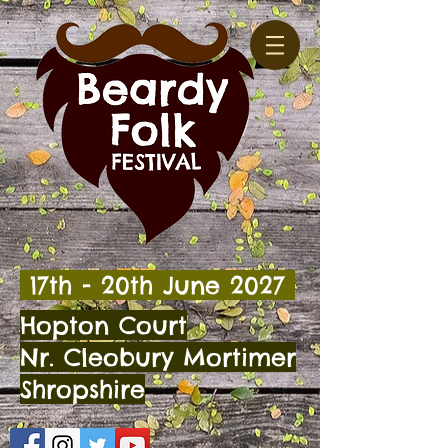
17th - 20th
June 2027
Hopton Court
Nr. Cleobury Mortimer
Shropshire