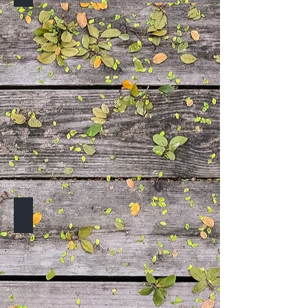
TO BE ANNOUNCED