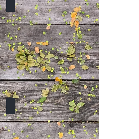
TO BE ANNOUNCED
TO BE ANNOUNCED