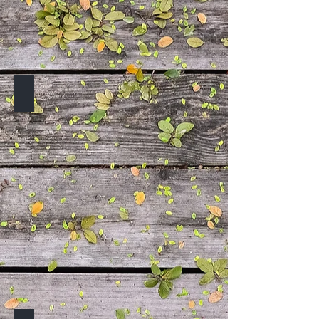
TO BE ANNOUNCED