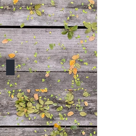
TO BE ANNOUNCED